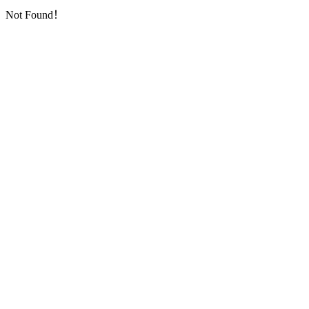
Not Found！