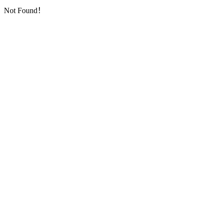
Not Found！